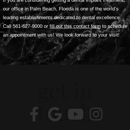
If you are considering getting a dental implant treatment,
our office in Palm Beach, Florida is one of the world’s
leading establishments dedicated to dental excellence.
Call 561-627-9000 or
fill out this contact form
to schedule
an appointment with us! We look forward to your visit!
get in
touch