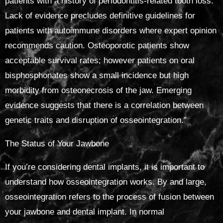
patients with a history of periodontitis-related tooth loss.
Lack of evidence precludes definitive guidelines for
patients with autoimmune disorders where expert opinion
recommends caution. Osteoporotic patients show
acceptable survival rates; however patients on oral
bisphosphonates show a small incidence but high
morbidity from osteonecrosis of the jaw. Emerging
evidence suggests that there is a correlation between
genetic traits and disruption of osseointegration.”
The Status of Your Jawbone
If you’re considering dental implants, it is important to
understand how osseointegration works. By and large,
osseointegration refers to the process of fusion between
your jawbone and dental implant. In normal