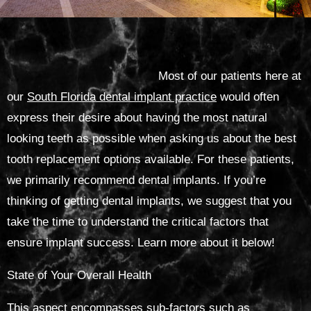
Most of our patients here at
our
South Florida dental implant practice
would often
express their desire about having the most natural
looking teeth as possible when asking us about the best
tooth replacement options available. For these patients,
we primarily recommend dental implants. If you’re
thinking of getting dental implants, we suggest that you
take the time to understand the critical factors that
ensure implant success. Learn more about it below!
State of Your Overall Health
This aspect encompasses sub-factors such as