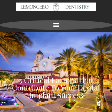
3 Critical Factors That
Contribute To Your Dental
Implant Success