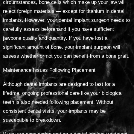
circumstances, bone cells which make up your jaw will
reject foreign materials — except for titanium in dental
implants. However, your dental implant surgeon needs to
carefully assess beforehand if you have sufficient
jawbone quality and quantity. If you have lost a
significant amount of bone, your implant surgeon will
assess whether or not you can benefit from a bone graft.
Maintenance Issues Following Placement
Although dental implants are designed to last for a
lifetime, ongoing professional care like your biological
teeth is also needed following placement. Without
consistent dental visits, your implants may be
susceptible to breakdown.