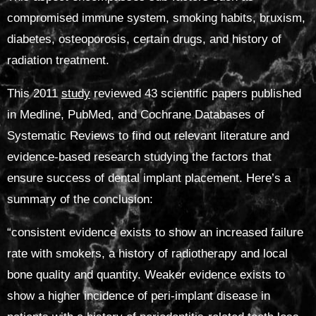
compromised immune system, smoking habits, bruxism,
diabetes, osteoporosis, certain drugs, and history of
radiation treatment.
This 2011
study
reviewed 43 scientific papers published
in Medline, PubMed, and Cochrane Databases of
Systematic Reviews to find out relevant literature and
evidence-based research studying the factors that
ensure success of dental implant placement. Here’s a
summary of the conclusion:
“
consistent evidence exists to show an increased failure
rate with smokers, a history of radiotherapy and local
bone quality and quantity.
Weaker evidence exists to
show a higher incidence of peri-implant disease in