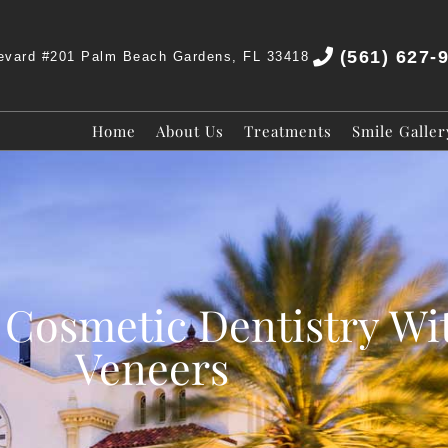
(561) 627-
evard #201 Palm Beach Gardens, FL 33418
Home
About Us
Treatments
Smile Galler
Cosmetic Dentistry Wit
Veneers