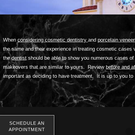
When
considering cosmetic dentistry
and
porcelain venee
the same and their experience in treating cosmetic cases 
the
dentist
should be able to show you numerous cases of 
makeovers that are similar to yours. Review
before and a
important as deciding to have treatment. It is up to you 
SCHEDULE AN
APPOINTMENT