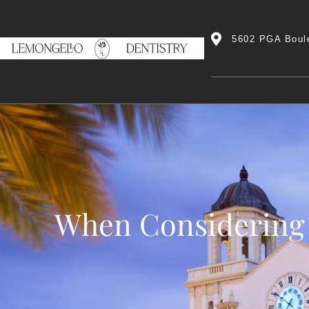
5602 PGA Boul
When Considering 