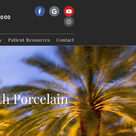
9000
y
Patient Resources
Contact
h Porcelain