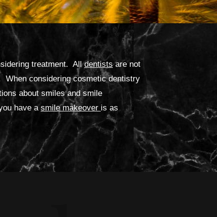
nsidering treatment. All
dentists
are not
ed. When considering cosmetic dentistry
ions about smiles and smile
 you have a
smile makeover
is as