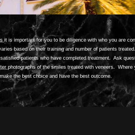
rs
it is important for you to be diligence with who you are co
varies based on their training and number of patients treat
satisfied patients who have completed treatment. Ask quest
fter
photographs of the smiles treated with veneers. Where
to make the best choice and have the best outcome.