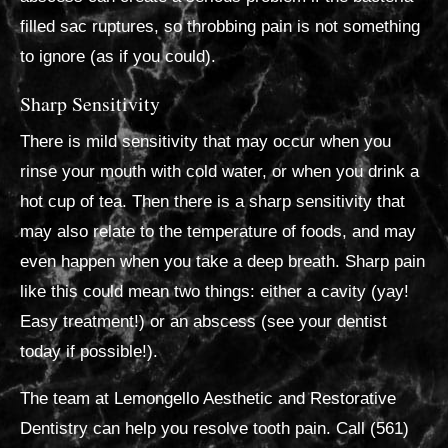
filled sac ruptures, so throbbing pain is not something
to ignore (as if you could).
Sharp Sensitivity
There is mild sensitivity that may occur when you
rinse your mouth with cold water, or when you drink a
hot cup of tea. Then there is a sharp sensitivity that
may also relate to the temperature of foods, and may
even happen when you take a deep breath. Sharp pain
like this could mean two things: either a cavity (yay!
Easy treatment!) or an abscess (see your dentist
today if possible!).
The team at Lemongello Aesthetic and Restorative
Dentistry can help you resolve tooth pain. Call (561)