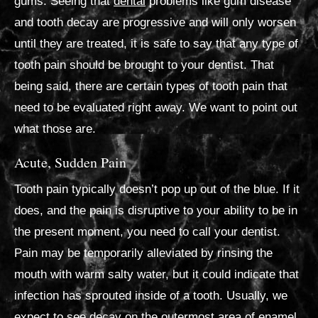
gums. Seeing that
dental
problems like gum disease
and tooth decay are progressive and will only worsen
until they are treated, it is safe to say that any type of
tooth pain should be brought to your dentist. That
being said, there are certain types of tooth pain that
need to be evaluated right away. We want to point out
what those are.
Acute, Sudden Pain
Tooth pain typically doesn’t pop up out of the blue. If it
does, and the pain is disruptive to your ability to be in
the present moment, you need to call your dentist.
Pain may be temporarily alleviated by rinsing the
mouth with warm salty water, but it could indicate that
infection has sprouted inside of a tooth. Usually, we
expect to see decay on the outermost area of enamel.