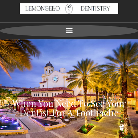
When You Need To See Your
Dentist For A Toothache