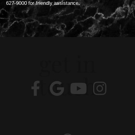
627-9000 for friendly assistance.
get in
touch