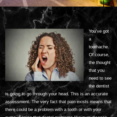
You’ve got
a
toothache.
Of course,
the thought
that you
need to see
the dentist
is going to go through your head. This is an accurate
assessment. The very fact that pain exists means that
there could be a problem with a tooth or with your