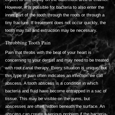
However, it is possible for bacteria to also enter the
inner part of the tooth through the roots or through a
tiny fracture. If treatment does not occur quickly, the
tooth may fail and extraction may be necessary.
Throbbing Tooth Pain
Pain that throbs with the beat of your heart is
concerning to your dentist and may need to be treated
with root canal therapy. Every situation is unique, but
this type of pain often indicates an infection we call
abscess. A tooth abscess is a condition in which
bacteria and fluid have become entrapped in a sac of
tissue. This may be visible on the gums, but
abscesses are often hidden beneath the surface. An
abscess can create a serious problem if the bacteria-