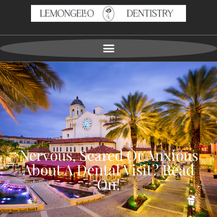
Nervous, Scared Or Anxious
About A Dental Visit? Read
On!