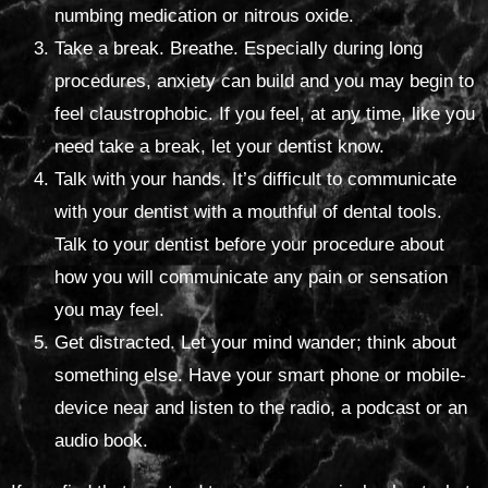
numbing medication or nitrous oxide.
Take a break. Breathe. Especially during long
procedures, anxiety can build and you may begin to
feel claustrophobic. If you feel, at any time, like you
need take a break, let your dentist know.
Talk with your hands. It’s difficult to communicate
with your dentist with a mouthful of dental tools.
Talk to your dentist before your procedure about
how you will communicate any pain or sensation
you may feel.
Get distracted. Let your mind wander; think about
something else. Have your smart phone or mobile-
device near and listen to the radio, a podcast or an
audio book.