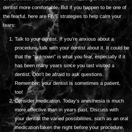
dentist more comfortable. But if you happen to be one of
the fearful, here are FIVE strategies to help calm your
fears:
Talk to your dentist. If you’re anxious about a
procedure, talk with your dentist about it. It could be
that the “unknown” is what you fear, especially if it
has been many years since you last visited a
dentist. Don’t be afraid to ask questions.
Remember: your dentist is sometimes a patient,
too!
Consider medication. Today’s anesthesia is much
more effective than in years past. Discuss with
your dentist the varied possibilities, such as an oral
medication taken the night before your procedure,