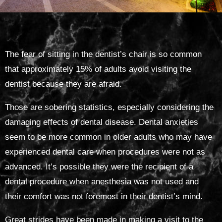
The fear of sitting in the dentist’s chair is so common
that approximately 15% of adults avoid visiting the
dentist because they are afraid.
Those are sobering statistics, especially considering the
damaging effects of dental disease. Dental anxieties
seem to be more common in older adults who may have
experienced dental care when procedures were not as
advanced. It’s possible they were the recipient of a
dental procedure when anesthesia was not used and
their comfort was not foremost in their dentist’s mind.
Great strides have been made in making a visit to the