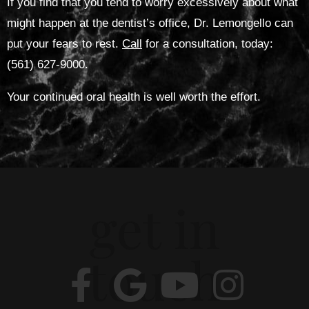
If you find that you tend to worry excessively about what
might happen at the dentist’s office, Dr. Lemongello can
put your fears to rest.
Call
for a consultation, today:
(561) 627-9000.
Your continued oral health is well worth the effort.
get in
touch