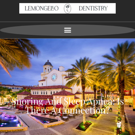
Snoring And Sleep Apnea: Is
There A Connection?