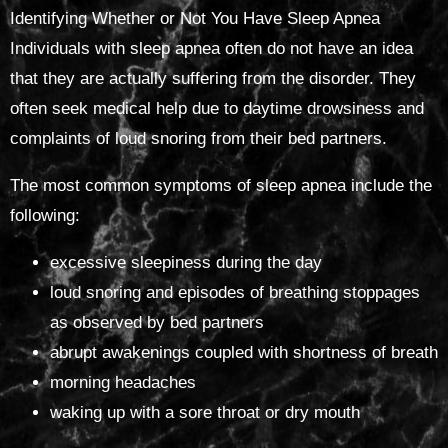
Identifying Whether or Not You Have Sleep Apnea
Individuals with sleep apnea often do not have an idea
that they are actually suffering from the disorder. They
often seek medical help due to daytime drowsiness and
complaints of loud snoring from their bed partners.
The most common symptoms of sleep apnea include the
following:
excessive sleepiness during the day
loud snoring and episodes of breathing stoppages
as observed by bed partners
abrupt awakenings coupled with shortness of breath
morning headaches
waking up with a sore throat or dry mouth