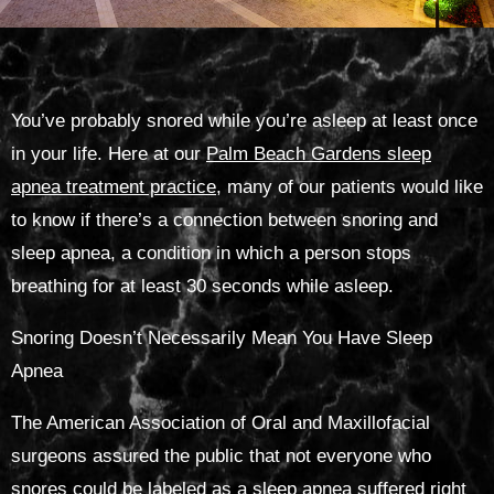
You’ve probably snored while you’re asleep at least once
in your life. Here at our
Palm Beach Gardens sleep
apnea treatment practice
, many of our patients would like
to know if there’s a connection between snoring and
sleep apnea, a condition in which a person stops
breathing for at least 30 seconds while asleep.
Snoring Doesn’t Necessarily Mean You Have Sleep
Apnea
The American Association of Oral and Maxillofacial
surgeons assured the public that not everyone who
snores could be labeled as a sleep apnea suffered right