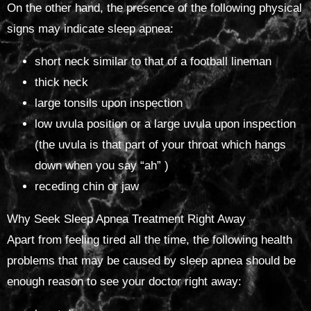
On the other hand, the presence of the following physical
signs may indicate sleep apnea:
short neck similar to that of a football lineman
thick neck
large tonsils upon inspection
low uvula position or a large uvula upon inspection
(the uvula is that part of your throat which hangs
down when you say “ah” )
receding chin or jaw
Why Seek Sleep Apnea Treatment Right Away
Apart from feeling tired all the time, the following health
problems that may be caused by sleep apnea should be
enough reason to see your doctor right away: