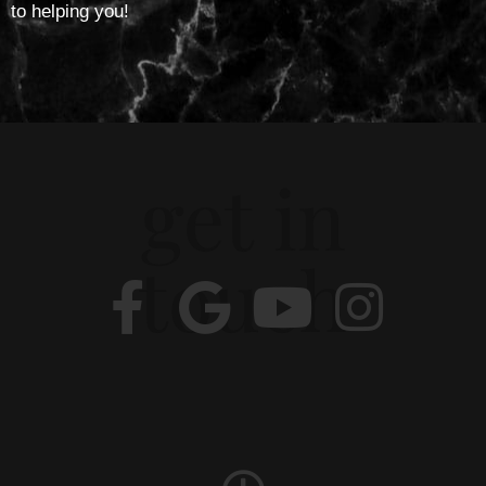
to helping you!
get in
touch