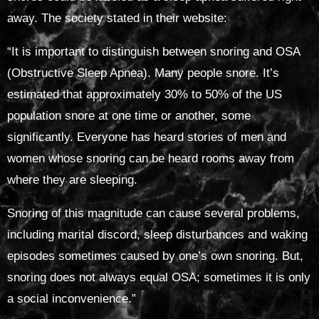
away. The society stated in their website:
“It is important to distinguish between snoring and OSA
(Obstructive Sleep Apnea). Many people snore. It’s
estimated that approximately 30% to 50% of the US
population snore at one time or another, some
significantly. Everyone has heard stories of men and
women whose snoring can be heard rooms away from
where they are sleeping.
Snoring of this magnitude can cause several problems,
including marital discord, sleep disturbances and waking
episodes sometimes caused by one’s own snoring. But,
snoring does not always equal OSA; sometimes it is only
a social inconvenience.”