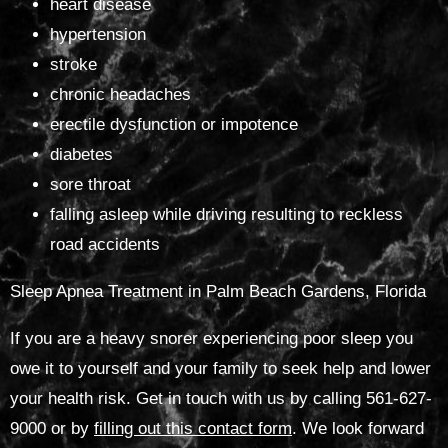
heart disease
hypertension
stroke
chronic headaches
erectile dysfunction or impotence
diabetes
sore throat
falling asleep while driving resulting to reckless
road accidents
Sleep Apnea Treatment in Palm Beach Gardens, Florida
If you are a heavy snorer experiencing poor sleep you
owe it to yourself and your family to seek help and lower
your health risk. Get in touch with us by calling 561-627-
9000 or by
filling out this contact form
. We look forward