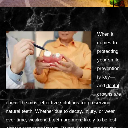
When it
comes to
protecting
your smile,
prevention
is key—
and
dental
crowns
are
one of the most effective solutions for preserving
natural teeth. Whether due to decay, injury, or wear
over time, weakened teeth are more likely to be lost