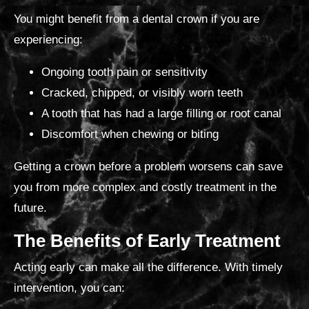
You might benefit from a dental crown if
you are
experiencing:
Ongoing tooth pain or sensitivity
Cracked, chipped, or visibly worn teeth
A tooth that has had a large filling or root canal
Discomfort when chewing or biting
Getting a crown before a problem worsens can save
you from more complex and costly treatment in the
future.
The Benefits of Early Treatment
Acting early can make all the difference. With timely
intervention, you can: