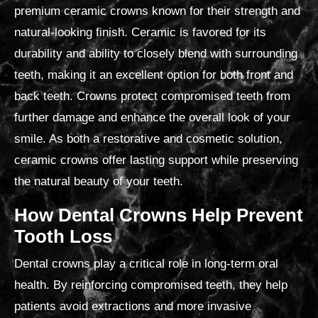
premium ceramic crowns known for their strength and
natural-looking finish.
Ceramic is favored for its
durability and ability to closely blend with surrounding
teeth, making it an excellent option for both front and
back teeth. Crowns protect compromised teeth from
further damage and enhance the overall look of your
smile. As both a restorative and cosmetic solution,
ceramic crowns offer lasting support while preserving
the natural beauty of your teeth.
How Dental Crowns Help Prevent
Tooth Loss
Dental crowns play a critical role in long-term oral
health. By reinforcing compromised teeth, they help
patients avoid extractions and more invasive