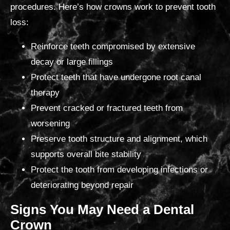
procedures. Here’s how crowns work to prevent tooth
loss:
Reinforce teeth compromised by extensive
decay or large fillings
Protect teeth that have undergone root canal
therapy
Prevent cracked or fractured teeth from
worsening
Preserve tooth structure and alignment, which
supports overall bite stability
Protect the tooth from developing
infections or
deteriorating beyond repair
Signs You May Need
a Dental
Crown