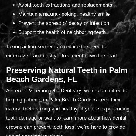
Avoid tooth extractions and replacements
Maintain a natural-looking, healthy smile
Prevent the spread of decay or infection
Support the health of neighboring teeth
Taking action sooner can reduce the need for
extensive—and costly—treatment down the road.
Preserving Natural Teeth in Palm
Beach Gardens, FL
At Lerner & Lemongello Dentistry, we’re committed to
helping patients in Palm Beach Gardens keep their
natural teeth strong and healthy. If you’re experiencing
tooth damage or want to learn more about how dental
crowns can prevent tooth loss, we’re here to provide