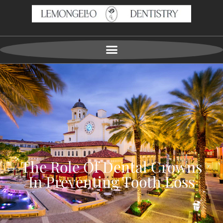
The Role Of Dental Crowns
In Preventing Tooth Loss