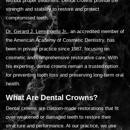
without proper treatment. D
ental crowns provide the
strength and stability to restore and protect
compromised teeth.
Dr. Gerard J. Lemongello Jr.
, an accredited member of
the American Academy of Cosmetic Dentistry, has
been in private practice since 1987, focusing on
cosmetic and comprehensive restorative care.
With
his expertise, dental crowns remain a trusted option
for preventing tooth loss and preserving long-term oral
health.
What Are Dental Crowns?
Dental crowns are custom-made restorations that fit
over weakened or damaged teeth to restore their
structure and performance. At our practice, we use