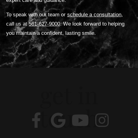
expert care and guidance.
To speak with our team or
schedule a consultation
,
call us at
561-627-9000
. We look forward to helping
you maintain a confident, lasting smile.
get in
touch