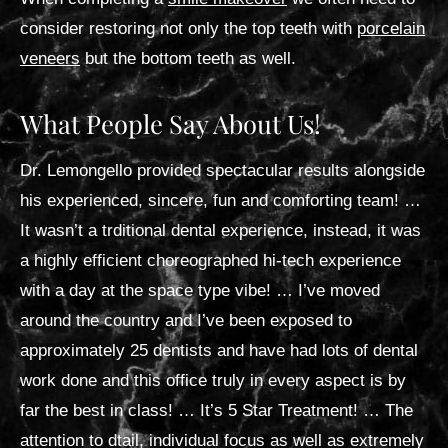
consider restoring not only the top teeth with
porcelain
veneers
but the bottom teeth as well.
What People Say About Us!
Dr. Lemongello provided spectacular results alongside
his experienced, sincere, fun and comforting team! …
It wasn’t a trditional dental experience, instead, it was
a highly efficient choreographed hi-tech experience
with a day at the space type vibe! … I’ve moved
around the country and I’ve been exposed to
approximately 25 dentists and have had lots of dental
work done and this office truly in every aspect is by
far the best in class! … It’s 5 Star Treatment! … The
attention to dtail, individual focus as well as extremely