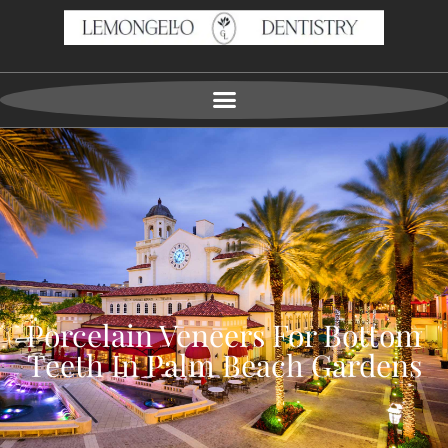
Porcelain Veneers For Bottom
Teeth In Palm Beach Gardens