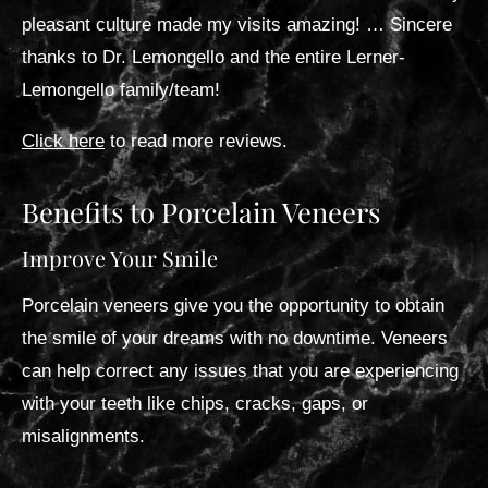
pleasant culture made my visits amazing! … Sincere
thanks to Dr. Lemongello and the entire Lerner-
Lemongello family/team!
Click here
to read more reviews.
Benefits to Porcelain Veneers
Improve Your Smile
Porcelain veneers give you the opportunity to obtain
the smile of your dreams with no downtime. Veneers
can help correct any issues that you are experiencing
with your teeth like chips, cracks, gaps, or
misalignments.