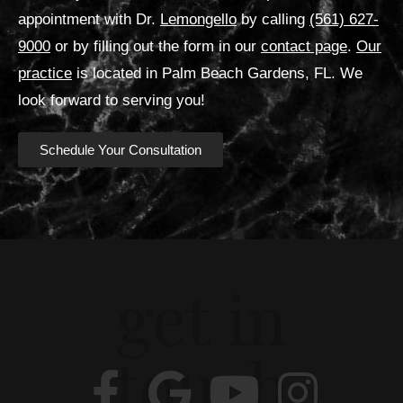
appointment with Dr.
Lemongello
by calling
(561) 627-
9000
or by filling out the form in our
contact page
.
Our
practice
is located in Palm Beach Gardens, FL. We
look forward to serving you!
Schedule Your Consultation
get in
touch