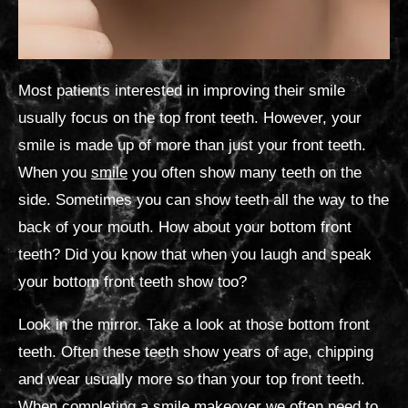
Most patients interested in improving their smile
usually focus on the top front teeth. However, your
smile is made up of more than just your front teeth.
When you
smile
you often show many teeth on the
side. Sometimes you can show teeth all the way to the
back of your mouth. How about your bottom front
teeth? Did you know that when you laugh and speak
your bottom front teeth show too?
Look in the mirror. Take a look at those bottom front
teeth. Often these teeth show years of age, chipping
and wear usually more so than your top front teeth.
When completing a
smile makeover
we often need to