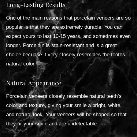
Long-Lasting Results
One of the main reasons that porcelain veneers are so
popular is that they are extremely durable. You can
expect yours to last 10-15 years, and sometimes even
longer. Porcelain is stain-resistant and is a great
choice becuase it very closely resembles the tooths
natural color.
Natural Appearance
Porcelain veneers closely resemble natural teeth’s
color and texture, giving your smile a bright, white,
and natural look. Your veneers will be shaped so that
they fir your smile and are undetectable.