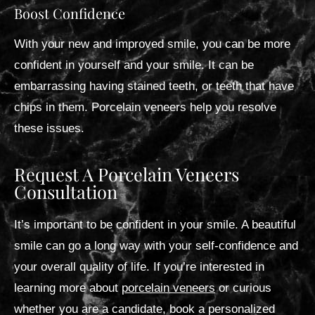
Boost Confidence
With your new and improved smile, you can be more
confident in yourself and your smile. It can be
embarrassing having stained teeth, or teeth that have
chips in them. Porcelain veneers help you resolve
these issues.
Request A Porcelain Veneers
Consultation
It’s important to be confident in your smile. A beautiful
smile can go a long way with your self-confidence and
your overall quality of life. If you’re interested in
learning more about
porcelain veneers
or curious
whether you are a candidate, book a personalized